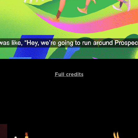
Full credits