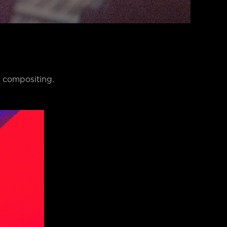
E compositing.