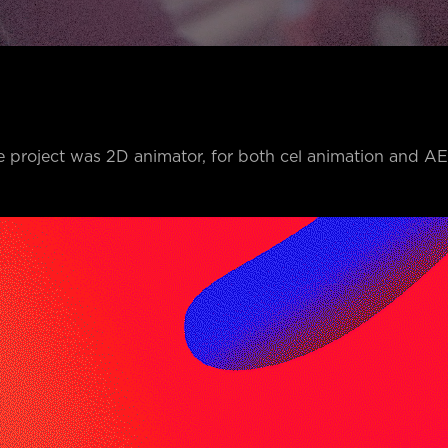
e project was 2D animator, for both cel animation and A