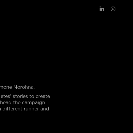
Simone Norohna.
letes’ stories to create
arhead the campaign
a different runner and