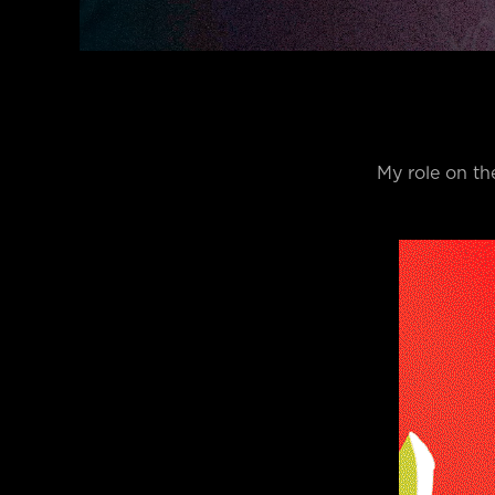
My role on th