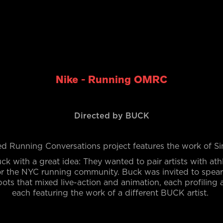
Nike - Running OMRC
Directed by BUCK
d Running Conversations project features the work of 
ck with a great idea: They wanted to
pair artists with ath
for the NYC running community. Buck was invited to spe
pots that mixed live-action and animation, each profiling 
each featuring the work of a different BUCK artist.