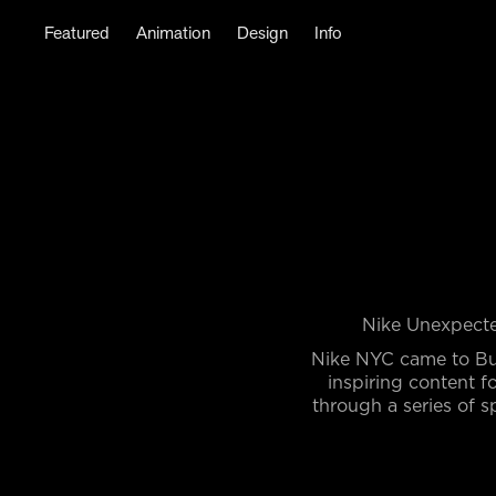
Featured
Animation
Design
Info
Nike Unexpecte
Nike NYC came to Bu
inspiring content 
through a series of s